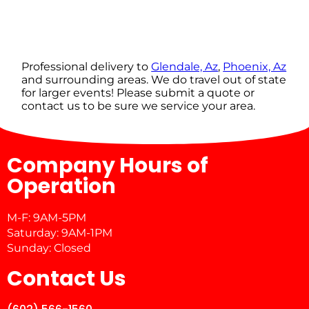
Professional delivery to
Glendale, Az
,
Phoenix, Az
and surrounding areas. We do travel out of state
for larger events! Please submit a quote or
contact us to be sure we service your area.
Company Hours of
Operation
M-F: 9AM-5PM
Saturday: 9AM-1PM
Sunday: Closed
Contact Us