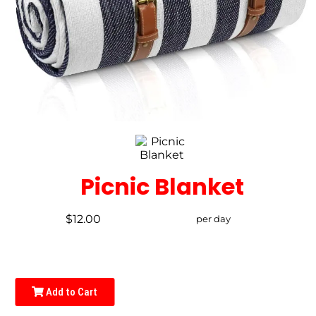
Picnic Blanket
$12.00
per day
Add to Cart