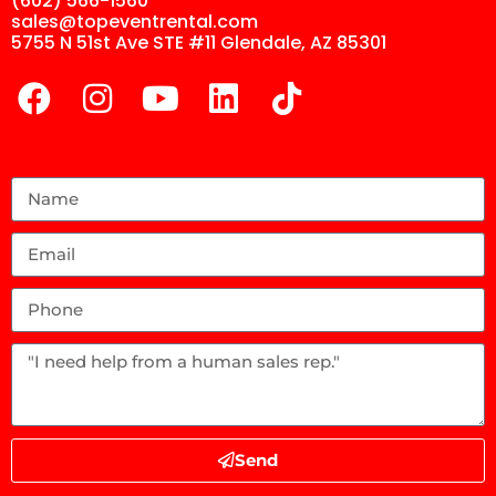
(602) 566-1560
sales@topeventrental.com
5755 N 51st Ave STE #11 Glendale, AZ 85301
Send