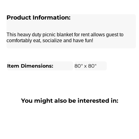
Product Information:
This heavy duty picnic blanket for rent allows guest to
comfortably eat, socialize and have fun!
Item Dimensions:
80" x 80"
You might also be interested in: