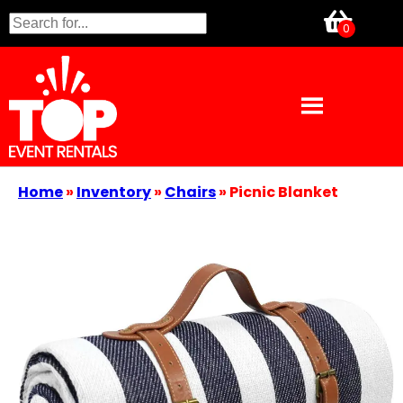
Home
»
Inventory
»
Chairs
»
Picnic Blanket