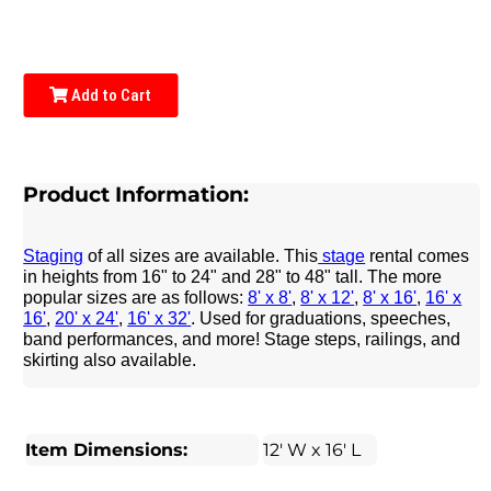
Add to Cart
Product Information:
Staging
of all sizes are available. This
stage
rental comes
in heights from 16" to 24" and 28" to 48" tall. The more
popular sizes are as follows:
8' x 8'
,
8' x 12'
,
8' x 16'
,
16' x
16'
,
20' x 24'
,
16' x 32'
. Used for graduations, speeches,
band performances, and more! Stage steps, railings, and
skirting also available.
Item Dimensions:
12' W x 16' L