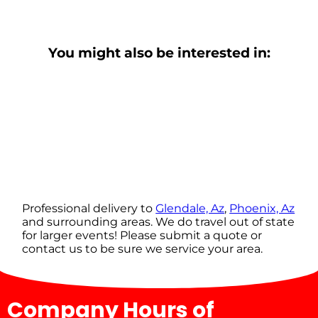
You might also be interested in:
Professional delivery to
Glendale, Az
,
Phoenix, Az
and surrounding areas. We do travel out of state
for larger events! Please submit a quote or
contact us to be sure we service your area.
Company Hours of