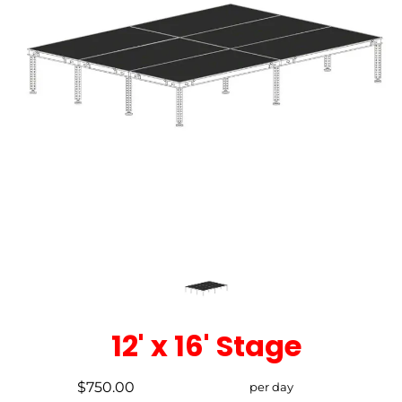
12' x 16' Stage
$750.00
per day