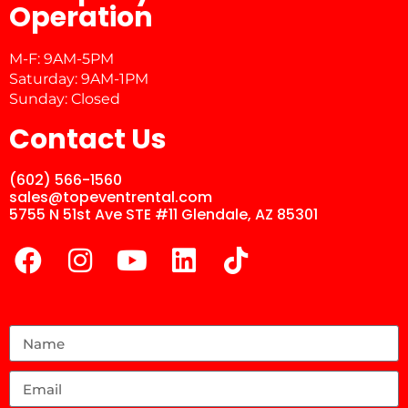
Operation
M-F: 9AM-5PM
Saturday: 9AM-1PM
Sunday: Closed
Contact Us
(602) 566-1560
sales@topeventrental.com
5755 N 51st Ave STE #11 Glendale, AZ 85301