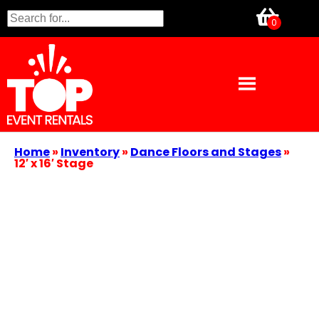
Home
»
Inventory
»
Dance Floors and Stages
»
12′ x 16′ Stage