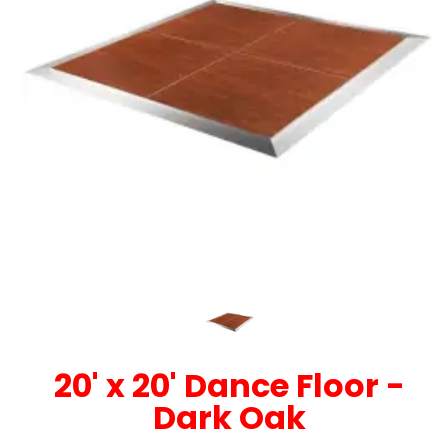
20' x 20' Dance Floor -
Dark Oak