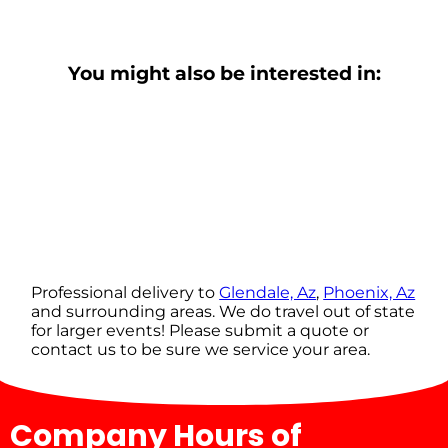
You might also be interested in:
Professional delivery to
Glendale, Az
,
Phoenix, Az
and surrounding areas. We do travel out of state
for larger events! Please submit a quote or
contact us to be sure we service your area.
Company Hours of