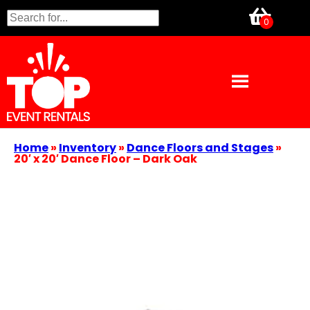
Home
»
Inventory
»
Dance Floors and Stages
»
20′ x 20′ Dance Floor – Dark Oak