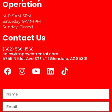
Operation
M-F: 9AM-5PM
Saturday: 9AM-1PM
Sunday: Closed
Contact Us
(602) 566-1560
sales@topeventrental.com
5755 N 51st Ave STE #11 Glendale, AZ 85301