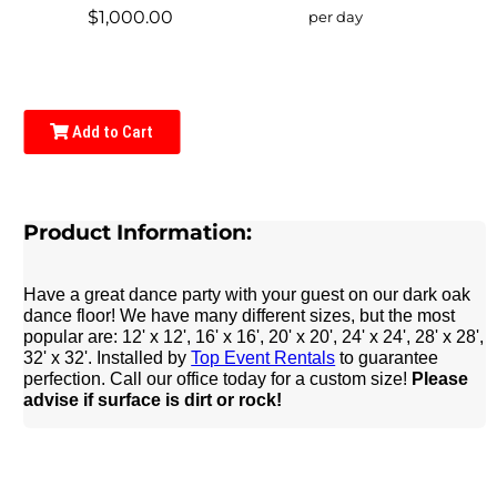
$1,000.00
per day
Add to Cart
Product Information:
Have a great dance party with your guest on our dark oak
dance floor! We have many different sizes, but the most
popular are: 12' x 12', 16' x 16', 20' x 20', 24' x 24', 28' x 28',
32' x 32'. Installed by
Top Event Rentals
to guarantee
perfection. Call our office today for a custom size!
Please
advise if surface is dirt or rock!