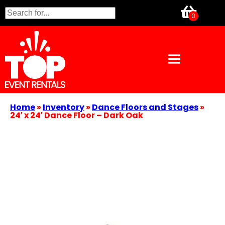
Home
»
Inventory
»
Dance Floors and Stages
»
24′ x 24′ Dance Floor – Dark Oak