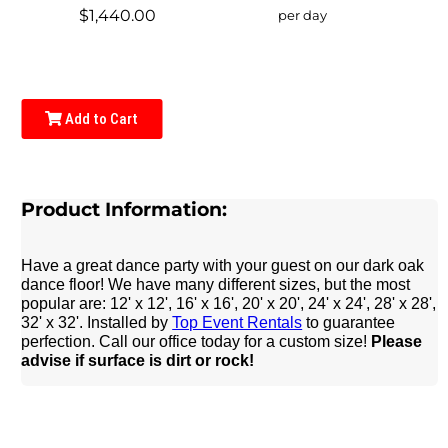
$1,440.00
per day
Add to Cart
Product Information:
Have a great dance party with your guest on our dark oak
dance floor! We have many different sizes, but the most
popular are: 12' x 12', 16' x 16', 20' x 20', 24' x 24', 28' x 28',
32' x 32'. Installed by
Top Event Rentals
to guarantee
perfection. Call our office today for a custom size!
Please
advise if surface is dirt or rock!