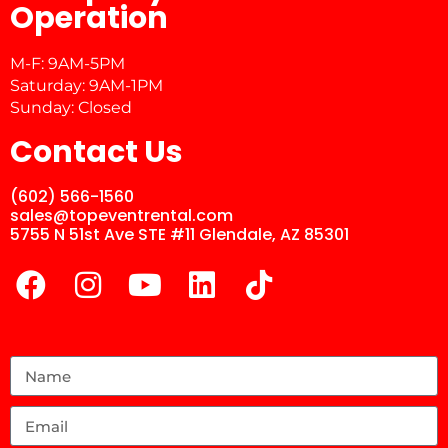
Operation
M-F: 9AM-5PM
Saturday: 9AM-1PM
Sunday: Closed
Contact Us
(602) 566-1560
sales@topeventrental.com
5755 N 51st Ave STE #11 Glendale, AZ 85301