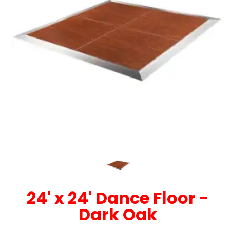
24' x 24' Dance Floor -
Dark Oak