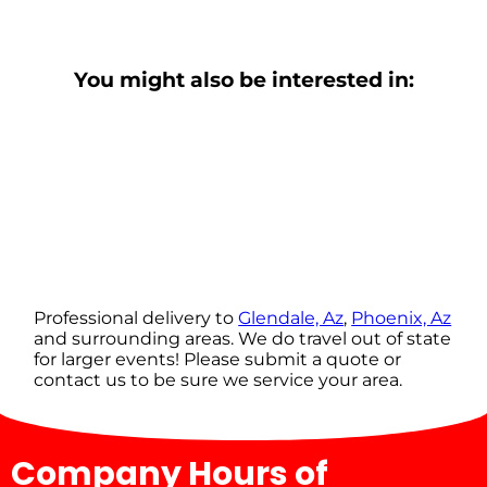
You might also be interested in:
Professional delivery to
Glendale, Az
,
Phoenix, Az
and surrounding areas. We do travel out of state
for larger events! Please submit a quote or
contact us to be sure we service your area.
Company Hours of