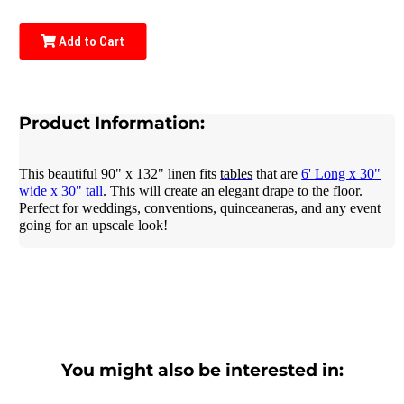
Add to Cart
Product Information:
This beautiful 90" x 132" linen fits
tables
that are
6' Long x 30"
wide x 30" tall
. This will create an elegant drape to the floor.
Perfect for weddings, conventions, quinceaneras, and any event
going for an upscale look!
You might also be interested in: