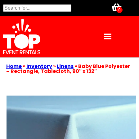
Home
»
Inventory
»
Linens
»
Baby Blue Polyester
– Rectangle, Tablecloth, 90″ x 132″