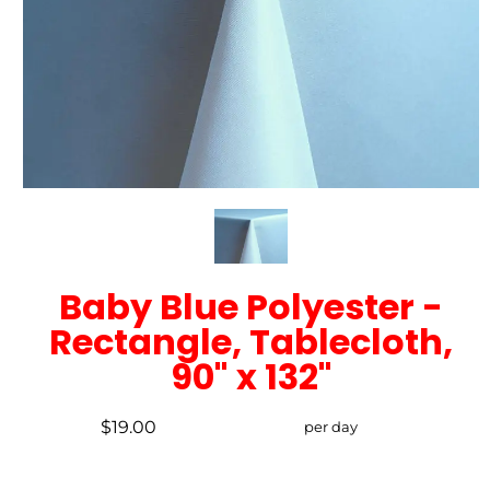
Baby Blue Polyester -
Rectangle, Tablecloth,
90" x 132"
$19.00
per day