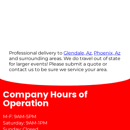
Professional delivery to
Glendale, Az
,
Phoenix, Az
and surrounding areas. We do travel out of state
for larger events! Please submit a quote or
contact us to be sure we service your area.
Company Hours of
Operation
M-F: 9AM-5PM
Saturday: 9AM-1PM
Sunday: Closed