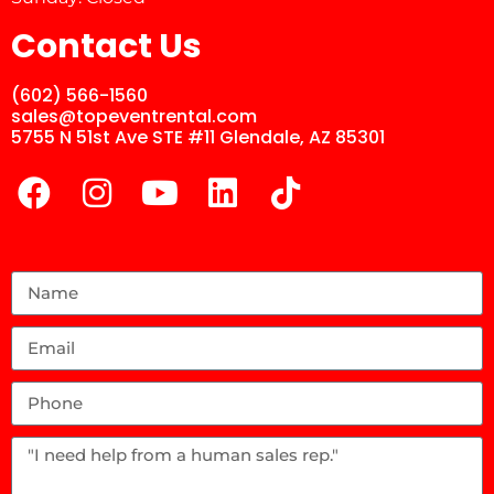
Contact Us
(602) 566-1560
sales@topeventrental.com
5755 N 51st Ave STE #11 Glendale, AZ 85301