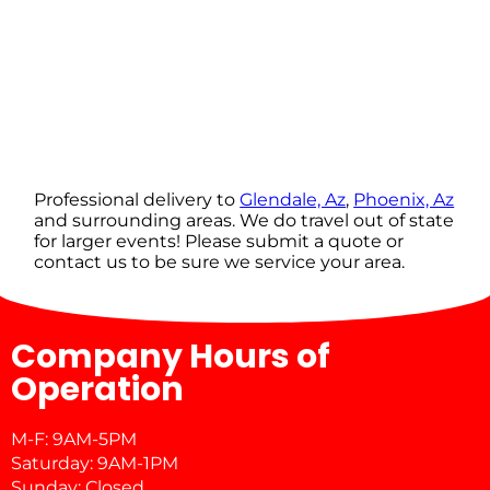
Professional delivery to
Glendale, Az
,
Phoenix, Az
and surrounding areas. We do travel out of state
for larger events! Please submit a quote or
contact us to be sure we service your area.
Company Hours of
Operation
M-F: 9AM-5PM
Saturday: 9AM-1PM
Sunday: Closed