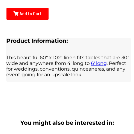
Add to Cart
Product Information:
This beautiful 60" x 102" linen fits tables that are 30"
wide and anywhere from 4' long to
6' long
. Perfect
for weddings, conventions, quinceaneras, and any
event going for an upscale look!
You might also be interested in: