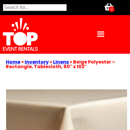
Home
»
Inventory
»
Linens
»
Beige Polyester –
Rectangle, Tablecloth, 60″ x 102″