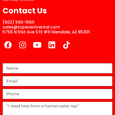
Contact Us
(602) 566-1560
sales@topeventrental.com
5755 N 51st Ave STE #11 Glendale, AZ 85301