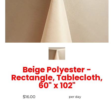
Beige Polyester -
Rectangle, Tablecloth,
60" x 102"
$16.00
per day