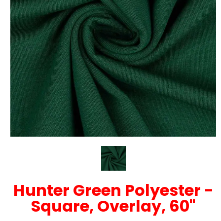
Hunter Green Polyester -
Square, Overlay, 60"