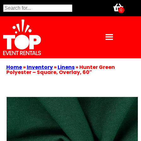
Home
»
Inventory
»
Linens
»
Hunter Green
Polyester – Square, Overlay, 60″