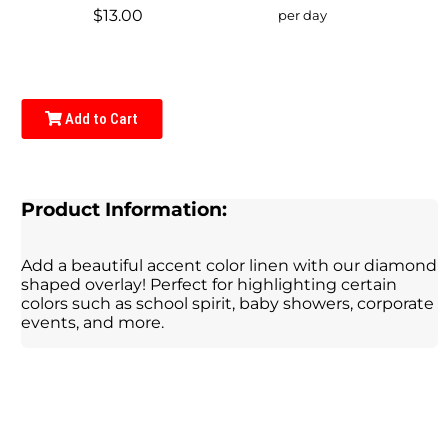
$13.00
per day
Add to Cart
Product Information:
Add a beautiful accent color linen with our diamond
shaped overlay! Perfect for highlighting certain
colors such as school spirit, baby showers, corporate
events, and more.