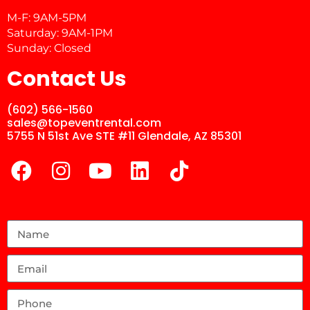
M-F: 9AM-5PM
Saturday: 9AM-1PM
Sunday: Closed
Contact Us
(602) 566-1560
sales@topeventrental.com
5755 N 51st Ave STE #11 Glendale, AZ 85301