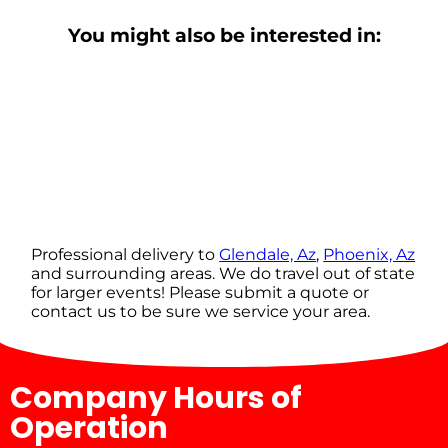
You might also be interested in:
Professional delivery to
Glendale, Az
,
Phoenix, Az
and surrounding areas. We do travel out of state
for larger events! Please submit a quote or
contact us to be sure we service your area.
Company Hours of
Operation