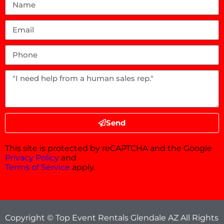
Send
This site is protected by reCAPTCHA and the Google
Privacy Policy
and
Terms of Service
apply.
Copyright © Top Event Rentals Glendale AZ All Rights