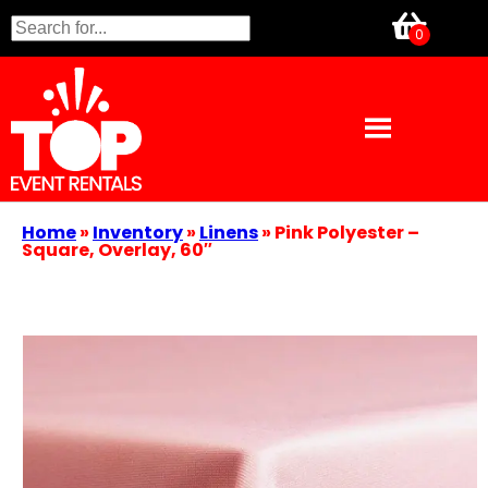
Home
»
Inventory
»
Linens
»
Pink Polyester –
Square, Overlay, 60″