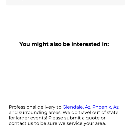
You might also be interested in:
Professional delivery to
Glendale, Az
,
Phoenix, Az
and surrounding areas. We do travel out of state
for larger events! Please submit a quote or
contact us to be sure we service your area.