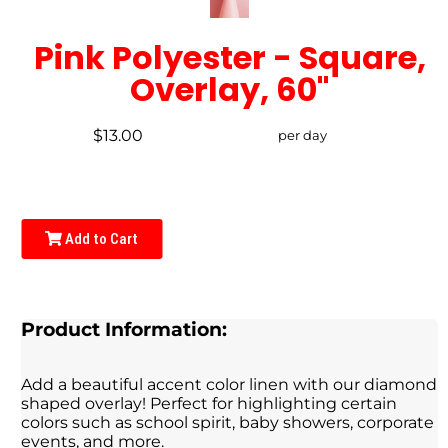
Pink Polyester - Square,
Overlay, 60"
$13.00
per day
Add to Cart
Product Information:
Add a beautiful accent color linen with our diamond
shaped overlay! Perfect for highlighting certain
colors such as school spirit, baby showers, corporate
events, and more.