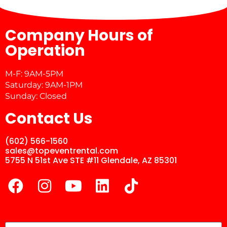
Company Hours of
Operation
M-F: 9AM-5PM
Saturday: 9AM-1PM
Sunday: Closed
Contact Us
(602) 566-1560
sales@topeventrental.com
5755 N 51st Ave STE #11 Glendale, AZ 85301