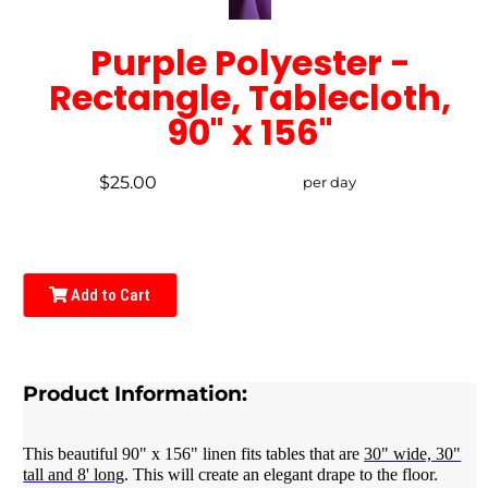
Purple Polyester -
Rectangle, Tablecloth,
90" x 156"
$25.00
per day
Add to Cart
Product Information:
This beautiful 90" x 156" linen fits tables that are
30" wide, 30"
tall and 8' long
. This will create an elegant drape to the floor.