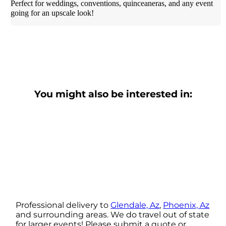
Perfect for weddings, conventions, quinceaneras, and any event
going for an upscale look!
You might also be interested in:
Professional delivery to
Glendale, Az
,
Phoenix, Az
and surrounding areas. We do travel out of state
for larger events! Please submit a quote or