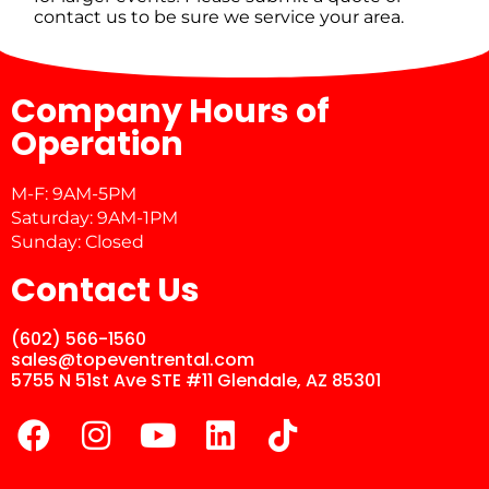
contact us to be sure we service your area.
Company Hours of
Operation
M-F: 9AM-5PM
Saturday: 9AM-1PM
Sunday: Closed
Contact Us
(602) 566-1560
sales@topeventrental.com
5755 N 51st Ave STE #11 Glendale, AZ 85301