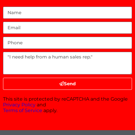
Send
This site is protected by reCAPTCHA and the Google
Privacy Policy
and
Terms of Service
apply.