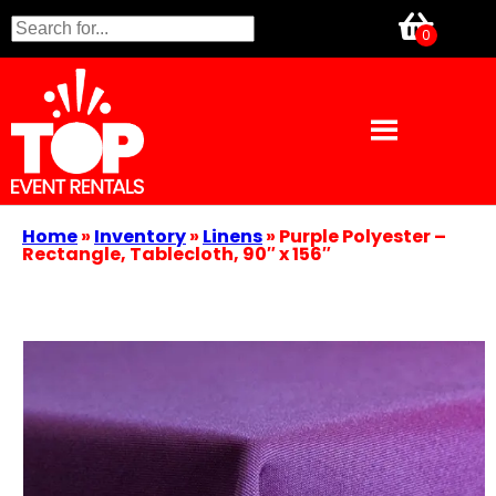
Home
»
Inventory
»
Linens
»
Purple Polyester –
Rectangle, Tablecloth, 90″ x 156″