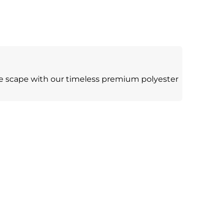
le scape with our timeless premium polyester