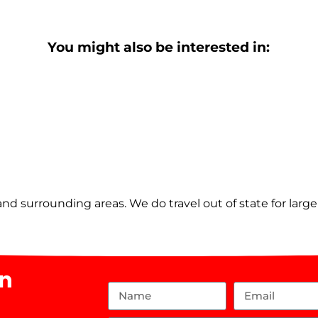
You might also be interested in:
nd surrounding areas. We do travel out of state for larg
on