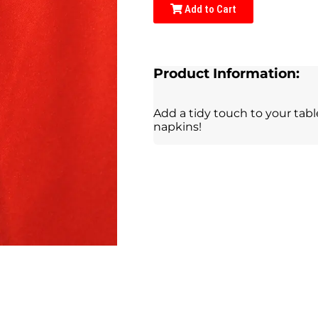
Add to Cart
Product Information:
Add a tidy touch to your tab
napkins!