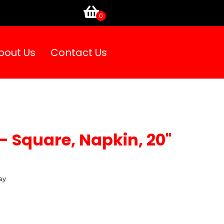
bout Us
Contact Us
- Square, Napkin, 20"
ay