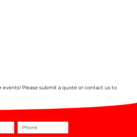
er events! Please submit a quote or contact us to