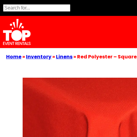
Home
»
Inventory
»
Linens
»
Red Polyester – Square,