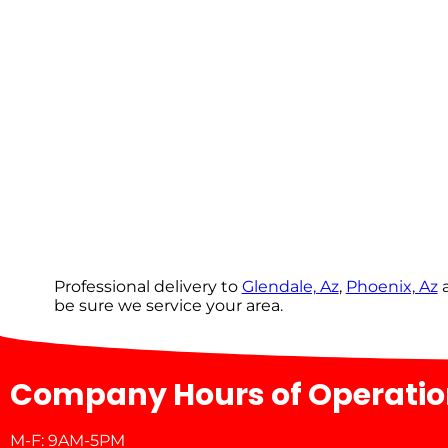
Professional delivery to
Glendale, Az
,
Phoenix, Az
a
be sure we service your area.
Company Hours of Operati
M-F: 9AM-5PM