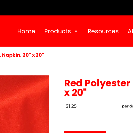
Home
Products
Resources
A
 Napkin, 20″ x 20″
Red Polyester 
x 20"
$1.25
per d