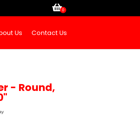
bout Us
Contact Us
er - Round,
0"
ay