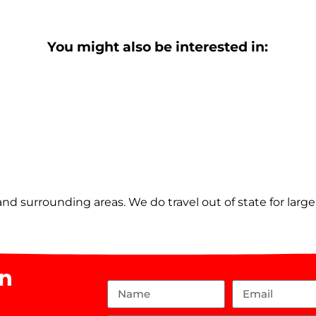
You might also be interested in:
nd surrounding areas. We do travel out of state for larg
on