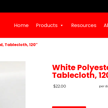
Home
Products
Resources
A
d, Tablecloth, 120″
White Polyest
Tablecloth, 12
$22.00
per d