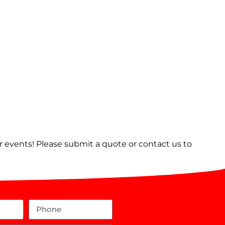
er events! Please submit a quote or contact us to