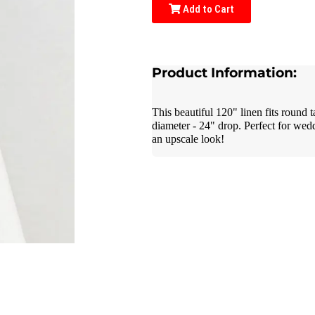
Add to Cart
Product Information:
This beautiful 120" linen fits round 
diameter - 24" drop. Perfect for wed
an upscale look!