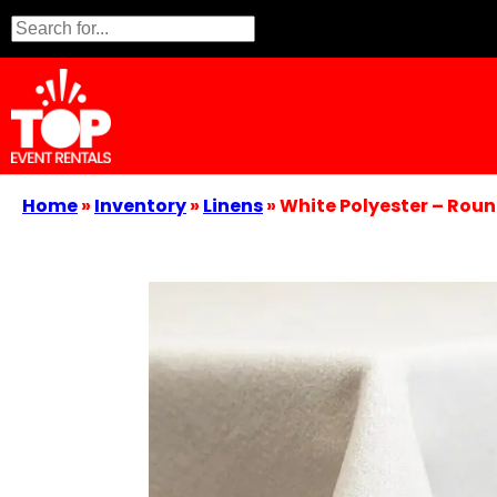
Home
»
Inventory
»
Linens
»
White Polyester – Roun