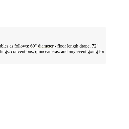
tables as follows:
60" diameter
- floor length drape, 72"
dings, conventions, quinceaneras, and any event going for