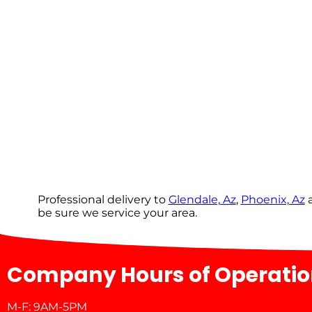
Professional delivery to
Glendale, Az
,
Phoenix, Az
a
be sure we service your area.
Company Hours of Operati
M-F: 9AM-5PM