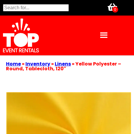
Home
»
Inventory
»
Linens
»
Yellow Polyester –
Round, Tablecloth, 120″