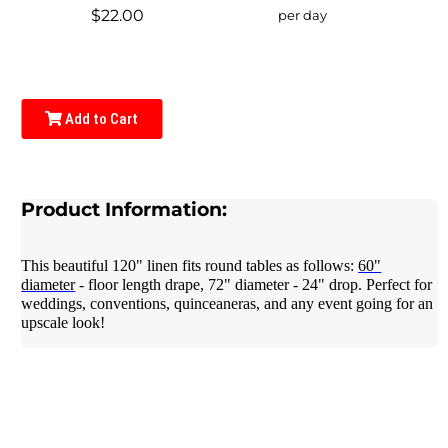
$22.00
per day
Add to Cart
Product Information:
This beautiful 120" linen fits round tables as follows:
60"
diameter
- floor length drape, 72" diameter - 24" drop. Perfect for
weddings, conventions, quinceaneras, and any event going for an
upscale look!