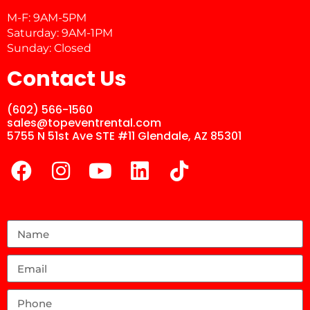
M-F: 9AM-5PM
Saturday: 9AM-1PM
Sunday: Closed
Contact Us
(602) 566-1560
sales@topeventrental.com
5755 N 51st Ave STE #11 Glendale, AZ 85301