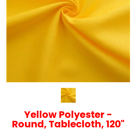
Yellow Polyester -
Round, Tablecloth, 120"