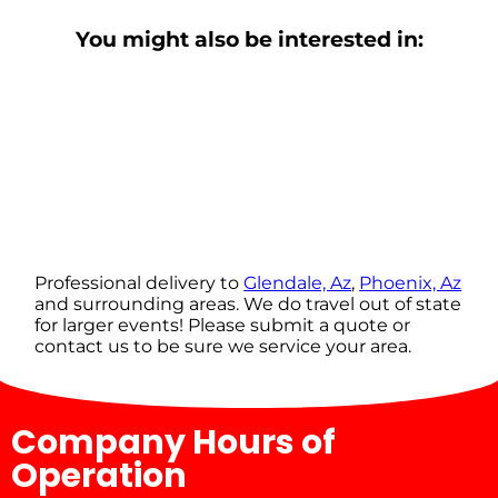
You might also be interested in:
Professional delivery to
Glendale, Az
,
Phoenix, Az
and surrounding areas. We do travel out of state
for larger events! Please submit a quote or
contact us to be sure we service your area.
Company Hours of
Operation