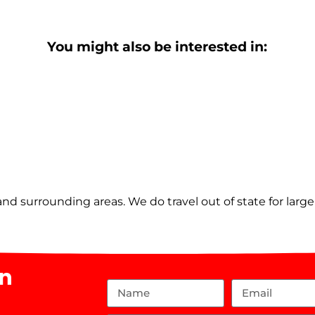
You might also be interested in:
nd surrounding areas. We do travel out of state for larg
on