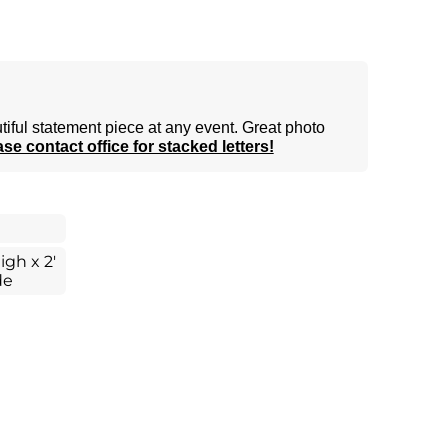
tiful statement piece at any event. Great photo
se contact office for stacked letters!
igh x 2'
de