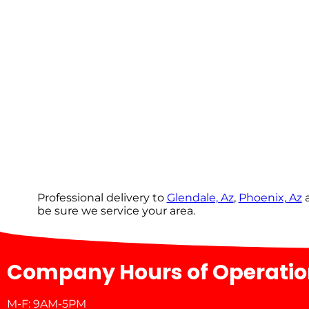
Professional delivery to
Glendale, Az
,
Phoenix, Az
a
be sure we service your area.
Company Hours of Operati
M-F: 9AM-5PM