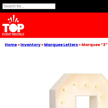
Home
»
Inventory
»
Marquee Letters
»
Marquee “3”