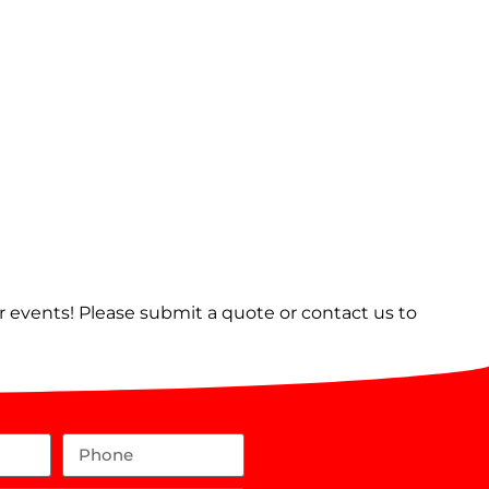
er events! Please submit a quote or contact us to