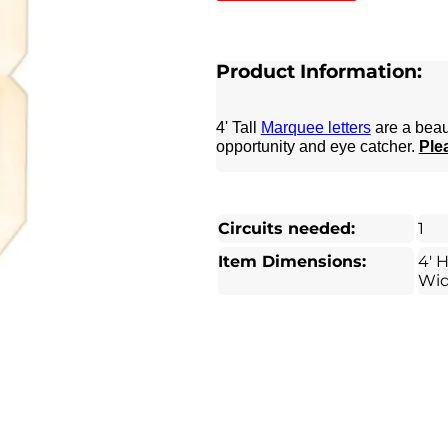
Product Information:
4' Tall
Marquee letters
are a beau
opportunity and eye catcher.
Plea
Circuits needed:
1
Item Dimensions:
4' H
Wi