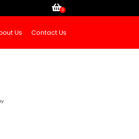
bout Us
Contact Us
ay