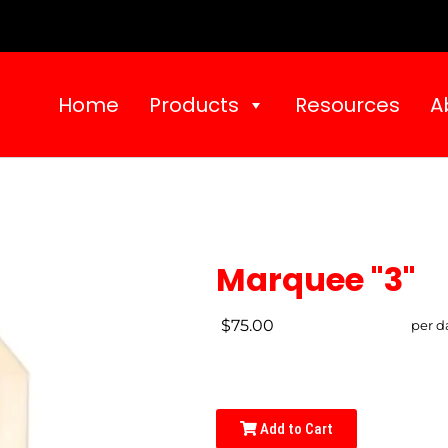
Home
Products
Resources
A
Marquee "3"
$75.00
per d
Add to Cart