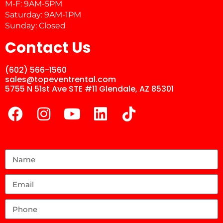
M-F: 9AM-5PM
Saturday: 9AM-1PM
Sunday: Closed
Contact Us
(602) 566-1560
sales@topeventrental.com
5755 N 51st Ave STE #11 Glendale, AZ 85301