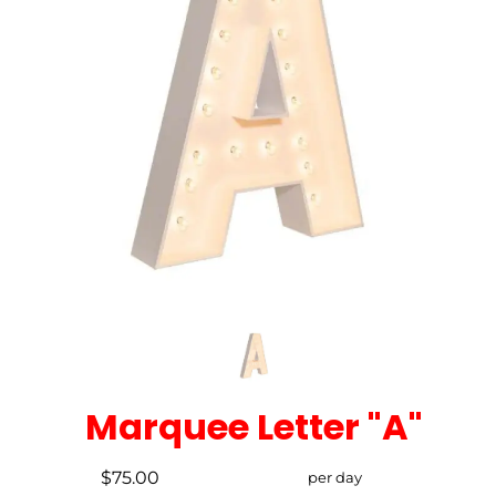
Marquee Letter "A"
$75.00
per day