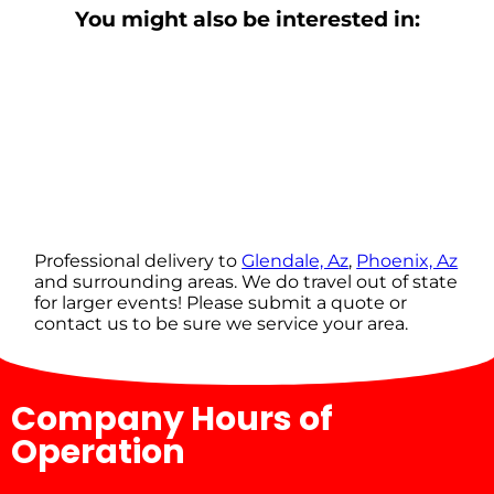
You might also be interested in:
Professional delivery to
Glendale, Az
,
Phoenix, Az
and surrounding areas. We do travel out of state
for larger events! Please submit a quote or
contact us to be sure we service your area.
Company Hours of
Operation