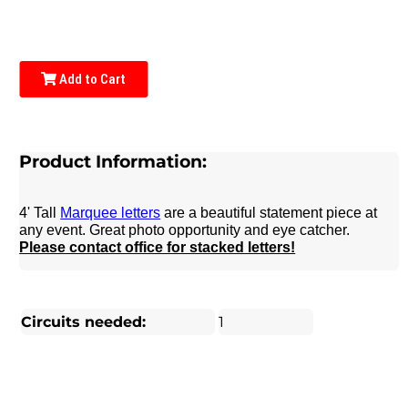
Add to Cart
Product Information:
4' Tall
Marquee letters
are a beautiful statement piece at
any event. Great photo opportunity and eye catcher.
Please contact office for stacked letters!
Circuits needed:
1