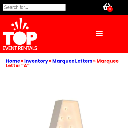
Home
»
Inventory
»
Marquee Letters
»
Marquee
Letter “A”