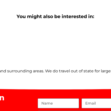
You might also be interested in:
nd surrounding areas. We do travel out of state for larg
on