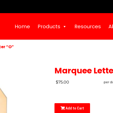
Home
Products
Resources
A
er “O”
Marquee Lette
$75.00
per d
Add to Cart