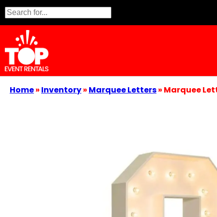
Home
»
Inventory
»
Marquee Letters
»
Marquee Lett