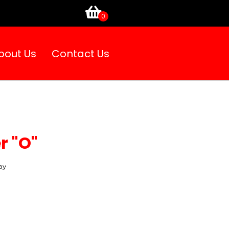
bout Us
Contact Us
r "O"
ay