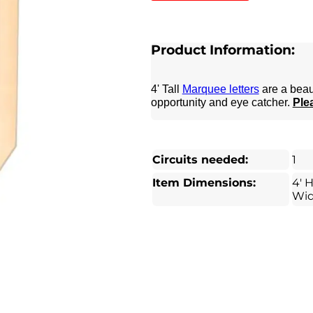
Product Information:
4' Tall
Marquee letters
are a beau
opportunity and eye catcher.
Plea
Circuits needed:
1
Item Dimensions:
4' H
Wi