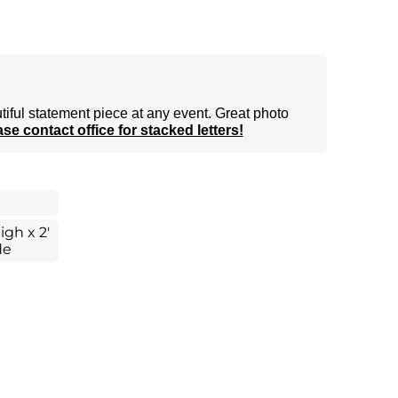
tiful statement piece at any event. Great photo
se contact office for stacked letters!
igh x 2'
de