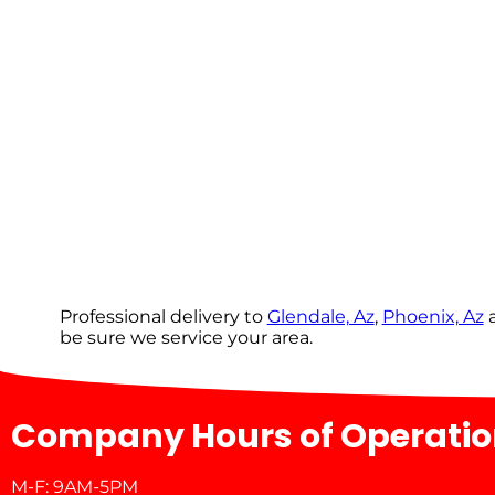
Professional delivery to
Glendale, Az
,
Phoenix, Az
a
be sure we service your area.
Company Hours of Operati
M-F: 9AM-5PM