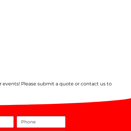
er events! Please submit a quote or contact us to