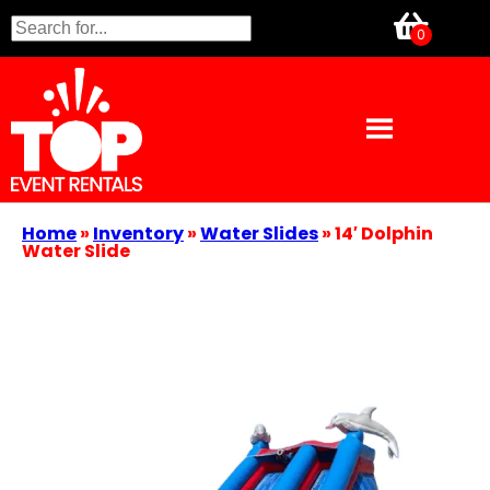
Home
»
Inventory
»
Water Slides
»
14′ Dolphin
Water Slide