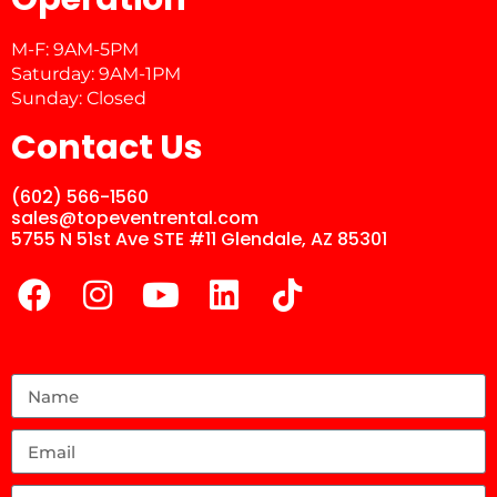
M-F: 9AM-5PM
Saturday: 9AM-1PM
Sunday: Closed
Contact Us
(602) 566-1560
sales@topeventrental.com
5755 N 51st Ave STE #11 Glendale, AZ 85301