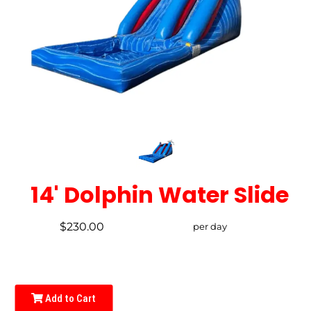
14' Dolphin Water Slide
$230.00
per day
Add to Cart