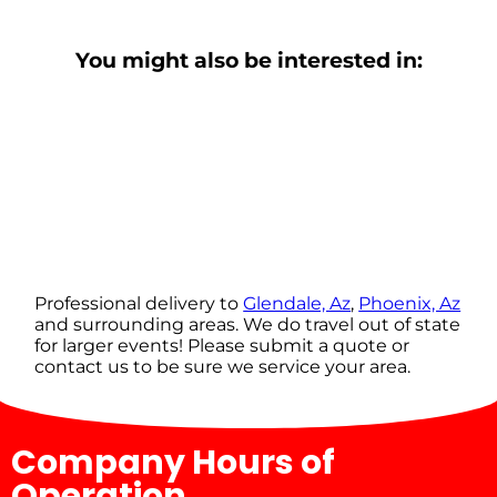
You might also be interested in:
Professional delivery to
Glendale, Az
,
Phoenix, Az
and surrounding areas. We do travel out of state
for larger events! Please submit a quote or
contact us to be sure we service your area.
Company Hours of
Operation