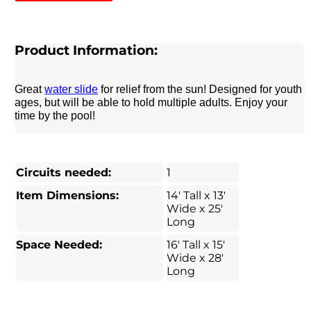
Product Information:
Great
water slide
for relief from the sun! Designed for youth
ages, but will be able to hold multiple adults. Enjoy your
time by the pool!
Circuits needed:
1
Item Dimensions:
14' Tall x 13'
Wide x 25'
Long
Space Needed:
16' Tall x 15'
Wide x 28'
Long