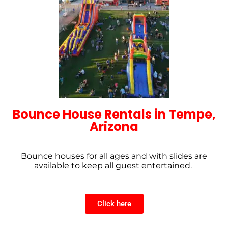
Bounce House Rentals in Tempe,
Arizona
Bounce houses for all ages and with slides are
available to keep all guest entertained.
Click here