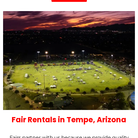
Fair Rentals in Tempe, Arizona
Fairs partner with us because we provide quality