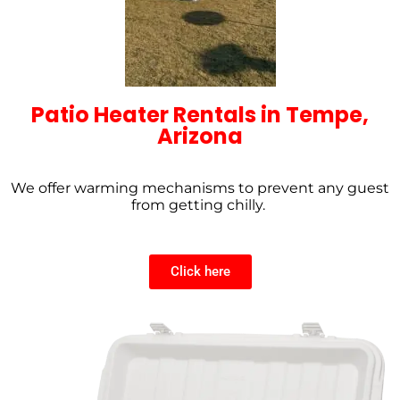
Patio Heater Rentals in Tempe,
Arizona
We offer warming mechanisms to prevent any guest
from getting chilly.
Click here