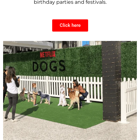
birthday parties and festivals.
Click here