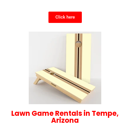
Click here
Lawn Game Rentals in Tempe,
Arizona