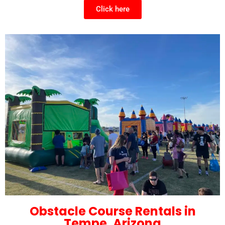
Click here
Obstacle Course Rentals in
Tempe, Arizona