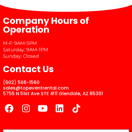
Company Hours of
Operation
M-F: 9AM-5PM
Saturday: 9AM-1PM
Sunday: Closed
Contact Us
(602) 566-1560
sales@topeventrental.com
5755 N 51st Ave STE #11 Glendale, AZ 85301