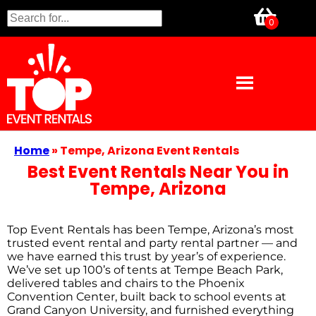
Home
»
Tempe, Arizona Event Rentals
Best Event Rentals Near You in
Tempe, Arizona
Top Event Rentals has been Tempe, Arizona’s most
trusted event rental and party rental partner — and
we have earned this trust by year’s of experience.
We’ve set up 100’s of tents at Tempe Beach Park,
delivered tables and chairs to the Phoenix
Convention Center, built back to school events at
Grand Canyon University, and furnished everything