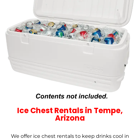
Ice Chest Rentals in Tempe,
Arizona
We offer ice chest rentals to keep drinks cool in