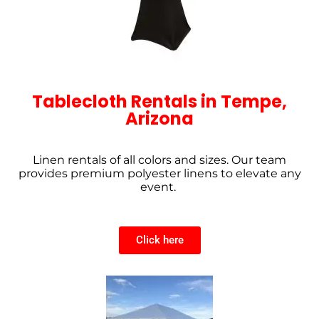
Tablecloth Rentals in Tempe,
Arizona
Linen rentals of all colors and sizes. Our team
provides premium polyester linens to elevate any
event.
Click here