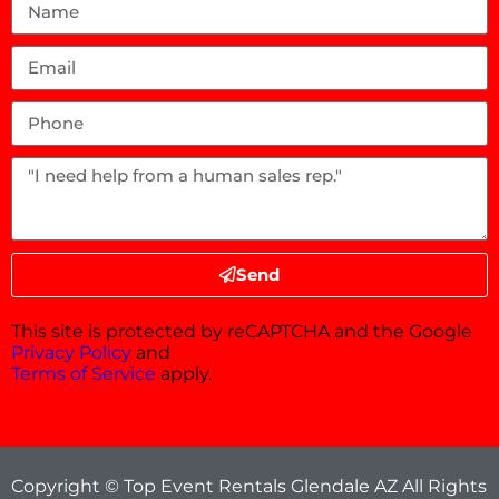
Send
This site is protected by reCAPTCHA and the Google
Privacy Policy
and
Terms of Service
apply.
Copyright © Top Event Rentals Glendale AZ All Rights