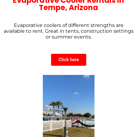
Evaporative Cooler Rentals in
Tempe, Arizona
Evaporative coolers of different strengths are
available to rent. Great in tents, construction settings
or summer events.
Click here