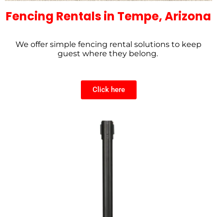
Fencing Rentals in Tempe, Arizona
We offer simple fencing rental solutions to keep
guest where they belong.
Click here