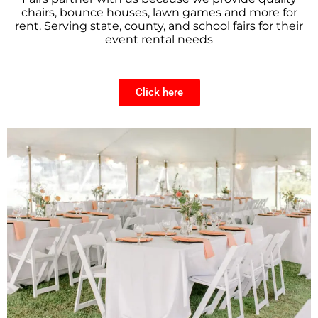
chairs, bounce houses, lawn games and more for
rent. Serving state, county, and school fairs for their
event rental needs
Click here