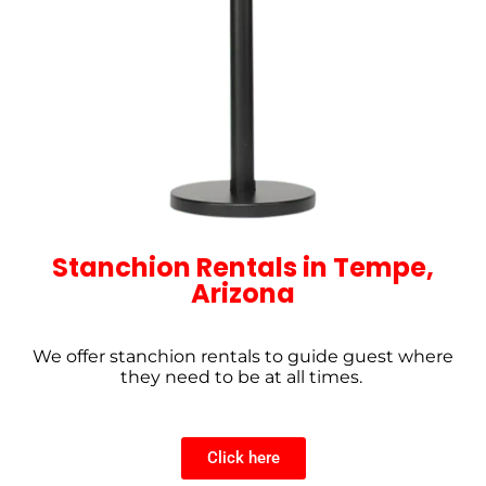
Stanchion Rentals in Tempe,
Arizona
We offer stanchion rentals to guide guest where
they need to be at all times.
Click here