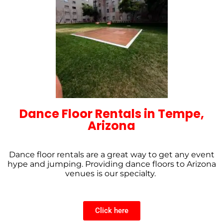
Dance Floor Rentals in Tempe,
Arizona
Dance floor rentals are a great way to get any event
hype and jumping. Providing dance floors to Arizona
venues is our specialty.
Click here