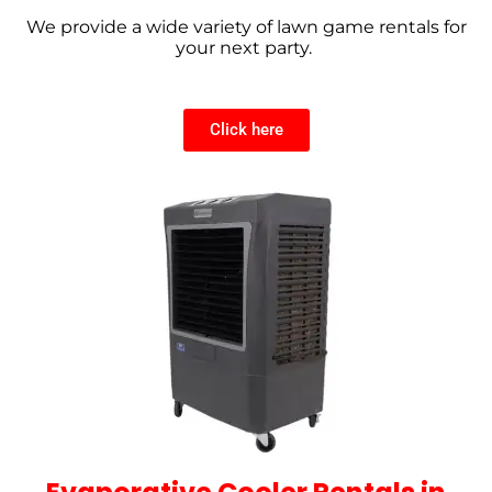
We provide a wide variety of lawn game rentals for
your next party.
Click here