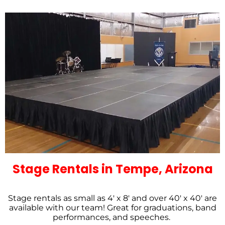
Stage Rentals in Tempe, Arizona
Stage rentals as small as 4′ x 8′ and over 40′ x 40′ are
available with our team! Great for graduations, band
performances, and speeches.