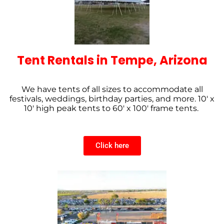
Tent Rentals in Tempe, Arizona
We have tents of all sizes to accommodate all
festivals, weddings, birthday parties, and more. 10′ x
10′ high peak tents to 60′ x 100′ frame tents.
Click here