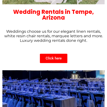
Wedding Rentals in Tempe,
Arizona
Weddings choose us for our elegant linen rentals,
white resin chair rentals, marquee letters and more.
Luxury wedding rentals done right.
Click here