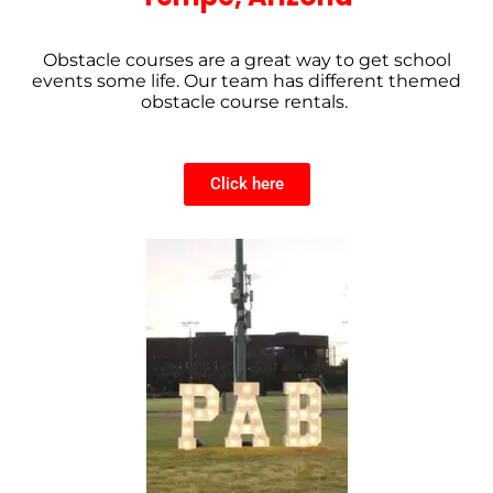
Obstacle courses are a great way to get school
events some life. Our team has different themed
obstacle course rentals.
Click here