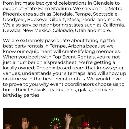
from intimate backyard celebrations in Glendale to
expo’s at State Farm Stadium. We service the Metro
Phoenix area such as Glendale, Tempe, Scottsdale,
Goodyear, Buckeye, Gilbert, Mesa, Peoria, and more.
We also service neighboring states such as California,
Nevada, New Mexico, Colorado, Utah and more.
We are extremely passionate about bringing the
best party rentals in Tempe, Arizona because we
know our equipment will create lifelong memories.
When you book with Top Event Rentals, you’re not
just a number on a spreadsheet. You’re getting a
locally owned, Phoenix-based team that knows your
venues, understands your sitemaps, and will show up
on time with the best event rentals. We would love
to prove to you why event coordinators choose us to
build their festivals, graduations, galas, and even
birthday parties.