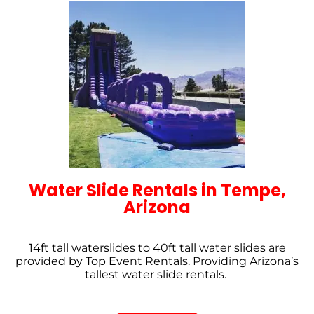
Water Slide Rentals in Tempe,
Arizona
14ft tall waterslides to 40ft tall water slides are
provided by Top Event Rentals. Providing Arizona’s
tallest water slide rentals.