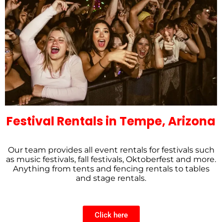
Festival Rentals in Tempe, Arizona
Our team provides all event rentals for festivals such
as music festivals, fall festivals, Oktoberfest and more.
Anything from tents and fencing rentals to tables
and stage rentals.
Click here