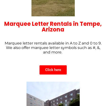
Marquee Letter Rentals in Tempe,
Arizona
Marquee letter rentals available in A to Z and 0 to 9.
We also offer marquee letter symbols such as #, &,
and more.
Click here