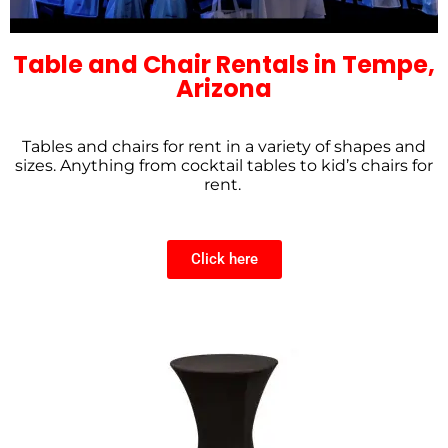
Table and Chair Rentals in Tempe,
Arizona
Tables and chairs for rent in a variety of shapes and
sizes. Anything from cocktail tables to kid’s chairs for
rent.
Click here