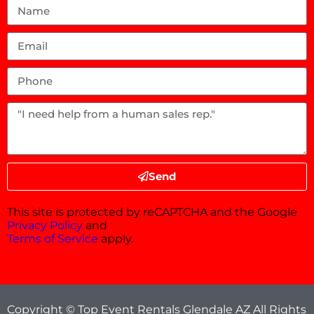
Send
This site is protected by reCAPTCHA and the Google
Privacy Policy
and
Terms of Service
apply.
Copyright © Top Event Rentals Glendale AZ All Rights