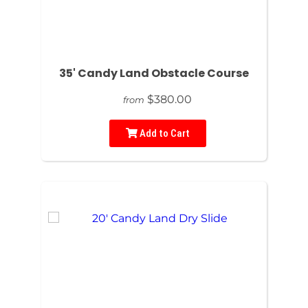
35' Candy Land Obstacle Course
$380.00
from
Add to Cart