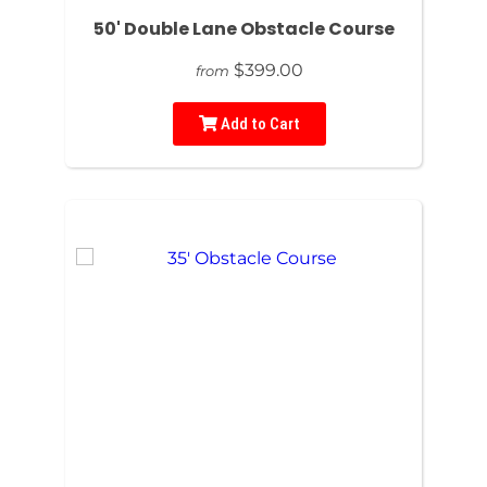
50' Double Lane Obstacle Course
$399.00
from
Add to Cart