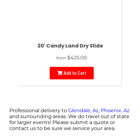
20' Candy Land Dry Slide
$425.00
from
Add to Cart
Professional delivery to
Glendale, Az
,
Phoenix, Az
and surrounding areas. We do travel out of state
for larger events! Please submit a quote or
contact us to be sure we service your area.