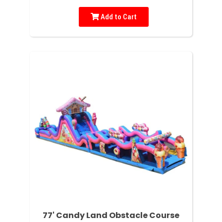
Add to Cart
77' Candy Land Obstacle Course