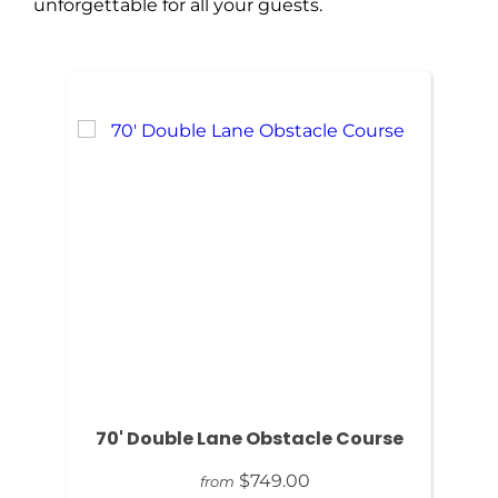
unforgettable for all your guests.
70' Double Lane Obstacle Course
$749.00
from