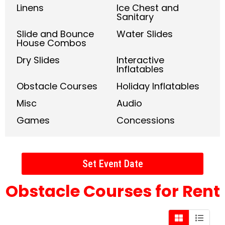
Linens
Ice Chest and
Sanitary
Slide and Bounce
Water Slides
House Combos
Dry Slides
Interactive
Inflatables
Obstacle Courses
Holiday Inflatables
Misc
Audio
Games
Concessions
Set Event Date
Obstacle Courses
for Rent