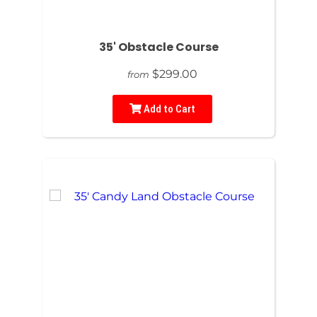
35' Obstacle Course
$299.00
from
Add to Cart