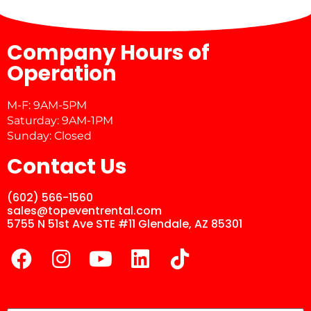
Company Hours of
Operation
M-F: 9AM-5PM
Saturday: 9AM-1PM
Sunday: Closed
Contact Us
(602) 566-1560
sales@topeventrental.com
5755 N 51st Ave STE #11 Glendale, AZ 85301