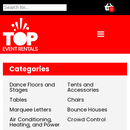
Categories
Dance Floors and
Tents and
Stages
Accessories
Tables
Chairs
Marquee Letters
Bounce Houses
Air Conditioning,
Crowd Control
Heating, and Power