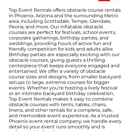
Top Event Rentals
offers obstacle course rentals
in Phoenix, Arizona and the surrounding Metro
area, including Scottsdale, Tempe, Glendale,
Peoria, and more. Our inflatable obstacle
courses are perfect for festivals, school events,
corporate gatherings, birthday parties, and
weddings, providing hours of active fun and
friendly competition for kids and adults alike.
Birthday parties are especially exciting with our
obstacle courses, giving guests a thrilling
centerpiece that keeps everyone engaged and
entertained. We offer a variety of obstacle
course sizes and designs, from
smaller backyard
setups
to
large, extreme courses
for bigger
events. Whether you’re hosting a lively festival
or an intimate backyard birthday celebration,
Top Event Rentals makes it easy to combine
obstacle courses with
tents
,
tables
,
chairs
,
linens
, and other rentals for a complete, safe,
and memorable event experience. As a trusted
Phoenix event rental company, we handle every
detail so your event runs smoothly and is