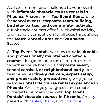
Add excitement and challenge to your event
with
inflatable obstacle course rentals in
Phoenix, Arizona
from
Top Event Rentals
. Ideal
for
school events, corporate team-building,
birthday parties, and community festivals
,
our obstacle courses offer fun, physical activity,
and friendly competition for all ages throughout
the
Metro Phoenix area
and
Southwest
States
.
At
Top Event Rentals
, we provide
safe, durable,
and professionally maintained obstacle
courses
designed for hours of entertainment.
Whether you’re hosting a
corporate event,
school carnival, or neighborhood party
, our
team ensures
timely delivery, expert setup,
and proper safety precautions
, giving you a
seamless
obstacle course rental experience in
Phoenix
. Challenge your guests and create
unforgettable memories with
Top Event
Rentals’ obstacle courses in Phoenix
. Greatly
paired with
tables
,
chairs
, and
corn hole
!