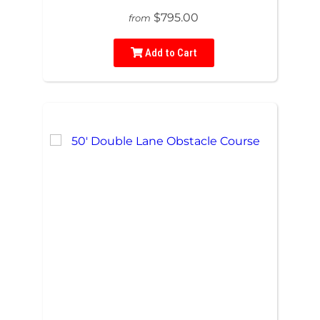
$795.00
from
Add to Cart